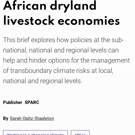
African dryland
livestock economies
Knowledge
This brief explores how policies at the sub-
national, national and regional levels can
help and hinder options for the management
of transboundary climate risks at local,
national and regional levels.
Publisher
SPARC
By
Sarah Opitz-Stapleton