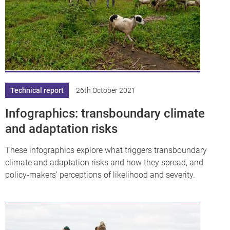
Technical report
26th October 2021
Infographics: transboundary climate
and adaptation risks
These infographics explore what triggers transboundary
climate and adaptation risks and how they spread, and
policy-makers’ perceptions of likelihood and severity.