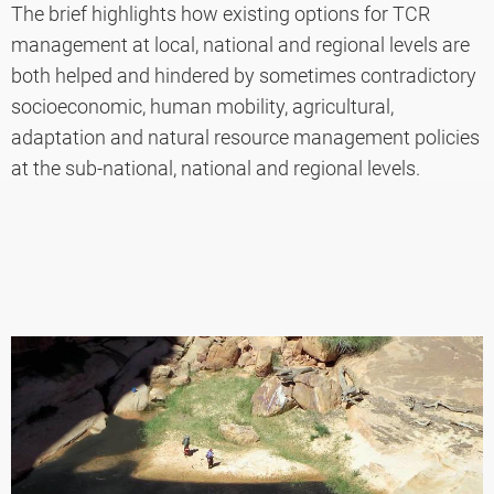
The brief highlights how existing options for TCR
management at local, national and regional levels are
both helped and hindered by sometimes contradictory
socioeconomic, human mobility, agricultural,
adaptation and natural resource management policies
at the sub-national, national and regional levels.