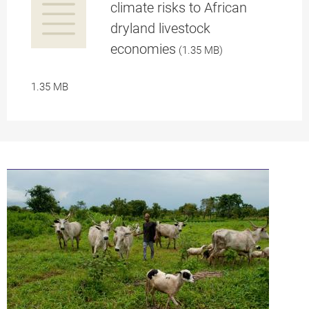
climate risks to African
dryland livestock
a
economies
(1.35 MB)
1.35 MB
pplication/p