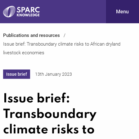
Menu
Publications and resources
S
Issue brief: Transboundary climate risks to African dryland
livestock economies
Issue brief
13th January 2023
Issue brief:
PARC-
Transboundary
climate risks to