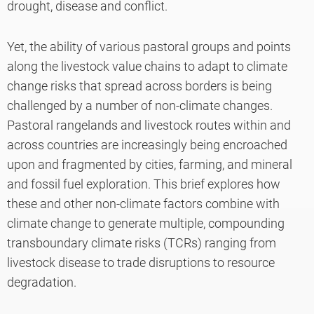
drought, disease and conflict.
Yet, the ability of various pastoral groups and points
along the livestock value chains to adapt to climate
change risks that spread across borders is being
challenged by a number of non-climate changes.
Pastoral rangelands and livestock routes within and
across countries are increasingly being encroached
upon and fragmented by cities, farming, and mineral
and fossil fuel exploration. This brief explores how
these and other non-climate factors combine with
climate change to generate multiple, compounding
transboundary climate risks (TCRs) ranging from
livestock disease to trade disruptions to resource
degradation.