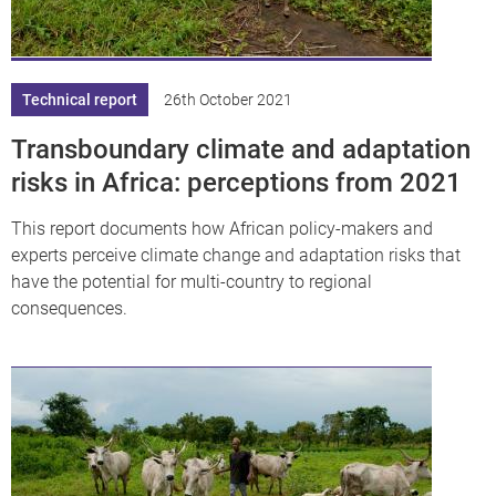
df
Technical report
26th October 2021
Transboundary climate and adaptation
risks in Africa: perceptions from 2021
This report documents how African policy-makers and
experts perceive climate change and adaptation risks that
have the potential for multi-country to regional
consequences.