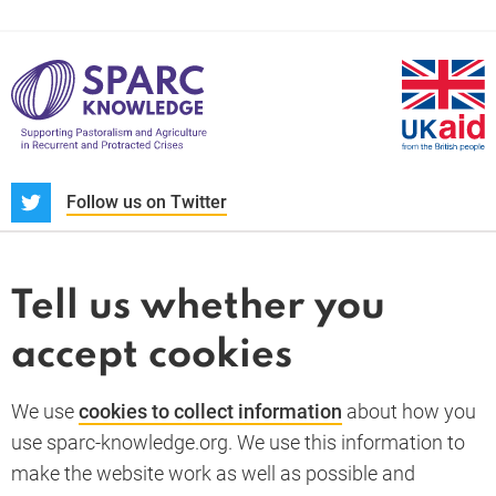
S
Follow us on Twitter
About us
News and blogs
Tell us whether you
Whistleblower
accept cookies
Terms and conditions
Privacy policy
PARC-Knowledge
K Aid
Cookie policy
We use
cookies to collect information
about how you
GDPR
use sparc-knowledge.org. We use this information to
Accessibility statement
make the website work as well as possible and