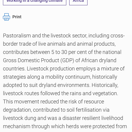
Working in a changing climate
Africa
Print
Pastoralism and the livestock sector, including cross-
border trade of live animals and animal products,
contributes between 5 to 30 per cent of the national
Gross Domestic Product (GDP) of African dryland
countries. Livestock production employs a mixture of
strategies along a mobility continuum, historically
adopted to suit dryland environments. Historically,
livestock routes followed the rains and vegetation.
This movement reduced the risk of resource
degradation, contributed to soil fertilisation via
livestock dung and was a disaster resilient livelihood
mechanism through which herds were protected from