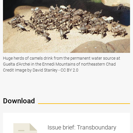
Huge herds of camels drink from the permanent water source at
Guelta d'Archei in the Ennedi Mountains of northeastern Chad
Credit Image by David Stanley - CC BY 2.0
Download
Issue brief: Transboundary