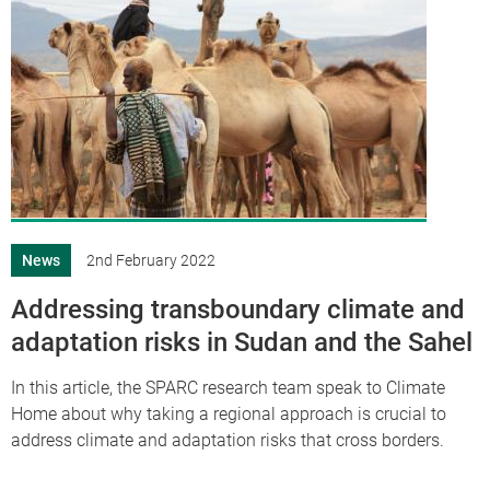
News
2nd February 2022
Addressing transboundary climate and
adaptation risks in Sudan and the Sahel
In this article, the SPARC research team speak to Climate
Home about why taking a regional approach is crucial to
address climate and adaptation risks that cross borders.